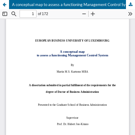
A conceptual map to assess a functioning Management Control System