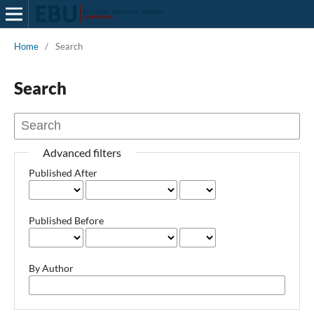
Home
/
Search
Search
Advanced filters
Published After
Published Before
By Author