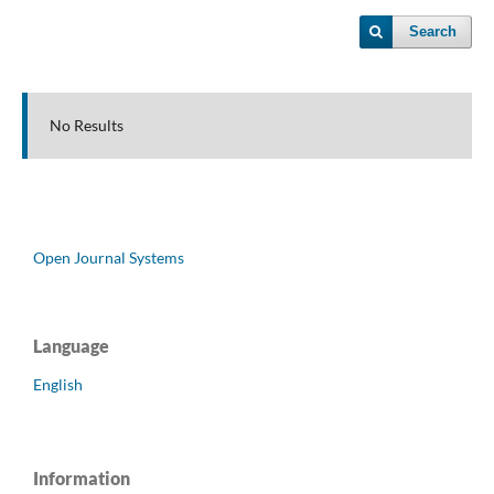
Search
No Results
Open Journal Systems
Language
English
Information