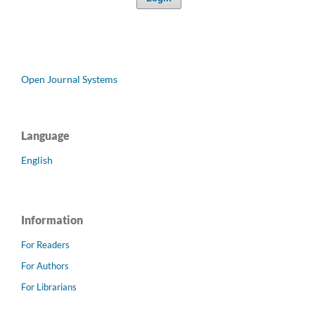
Open Journal Systems
Language
English
Information
For Readers
For Authors
For Librarians