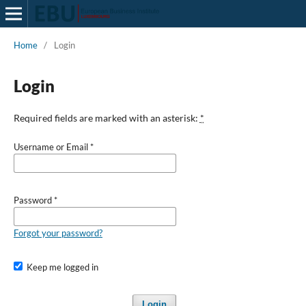
Home
/
Login
Login
Required fields are marked with an asterisk:
*
Username or Email
*
Password
*
Forgot your password?
Keep me logged in
Login