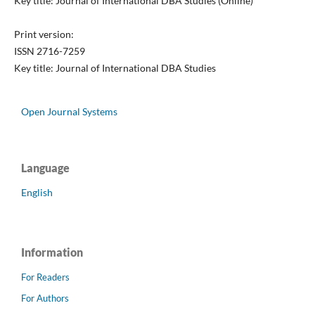
Key title: Journal of International DBA Studies (Online)
Print version:
ISSN 2716-7259
Key title: Journal of International DBA Studies
Open Journal Systems
Language
English
Information
For Readers
For Authors