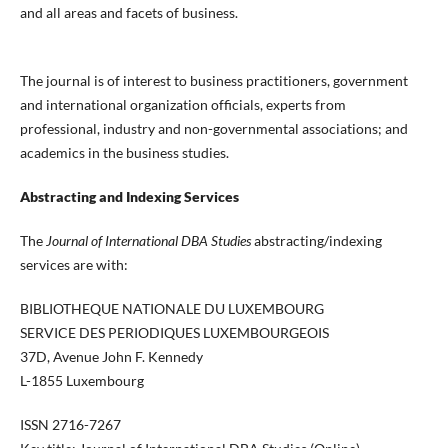
and all areas and facets of business.
The journal is of interest to business practitioners, government
and international organization officials, experts from
professional, industry and non-governmental associations; and
academics in the business studies.
Abstracting and Indexing Services
The
Journal of International DBA Studies
abstracting/indexing
services are with:
BIBLIOTHEQUE NATIONALE DU LUXEMBOURG
SERVICE DES PERIODIQUES LUXEMBOURGEOIS
37D, Avenue John F. Kennedy
L-1855 Luxembourg
ISSN 2716-7267