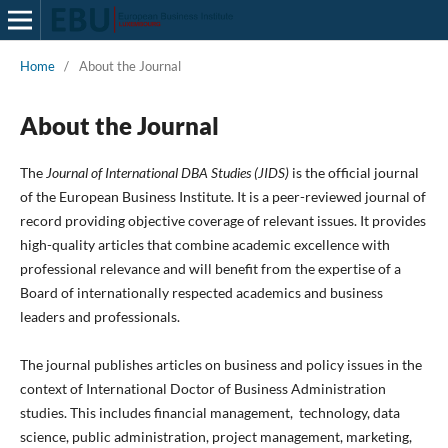
Home
/
About the Journal
About the Journal
The
Journal of International DBA Studies (JIDS)
is the official journal
of the European Business Institute. It is a peer-reviewed journal of
record providing objective coverage of relevant issues. It provides
high-quality articles that combine academic excellence with
professional relevance and will benefit from the expertise of a
Board of internationally respected academics and business
leaders and professionals.
The journal publishes articles on business and policy issues in the
context of International Doctor of Business Administration
studies. This includes financial management, technology, data
science, public administration, project management, marketing,