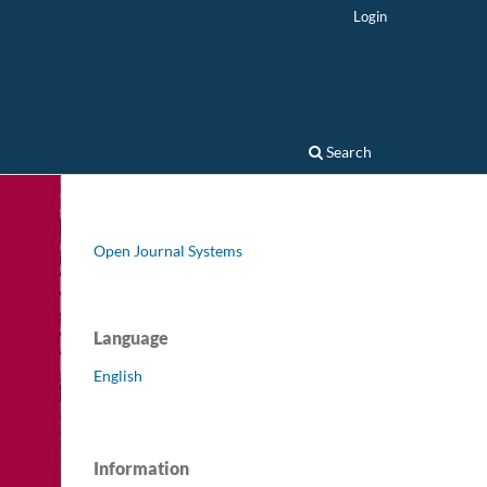
Login
Search
Open Journal Systems
Language
English
Information