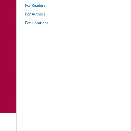
For Readers
For Authors
For Librarians