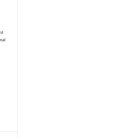
nt
nal