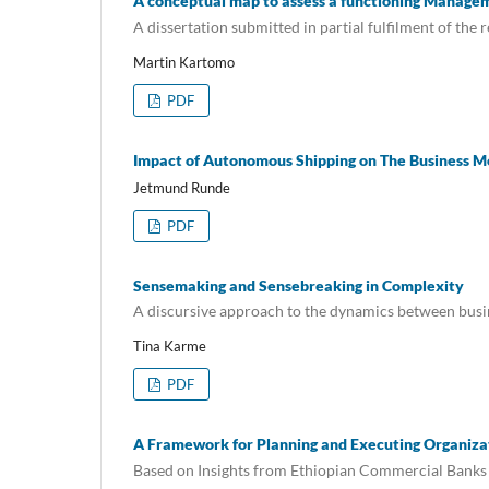
A conceptual map to assess a functioning Manage
A dissertation submitted in partial fulfilment of th
Martin Kartomo
PDF
Impact of Autonomous Shipping on The Business M
Jetmund Runde
PDF
Sensemaking and Sensebreaking in Complexity
A discursive approach to the dynamics between busi
Tina Karme
PDF
A Framework for Planning and Executing Organiza
Based on Insights from Ethiopian Commercial Bank