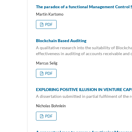
The paradox of a functional Management Control
Martin Kartomo
PDF
Blockchain Based Auditing
A qualitative research into the suitability of Block
effectiveness in auditing of accounts receivable 
Marcus Selig
PDF
EXPLORING POSITIVE ILLUSION IN VENTURE CA
A dissertation submitted in partial fulfilment of th
Nicholas Bohnlein
PDF