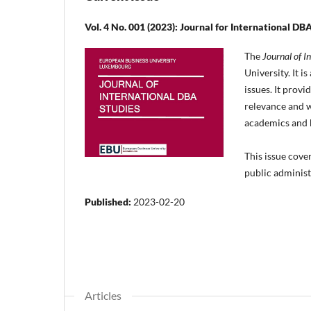
Vol. 4 No. 001 (2023): Journal for International DBA
The
Journal of I
University. It 
issues. It prov
relevance and w
academics and b
This issue cove
public adminis
Published:
2023-02-20
Articles