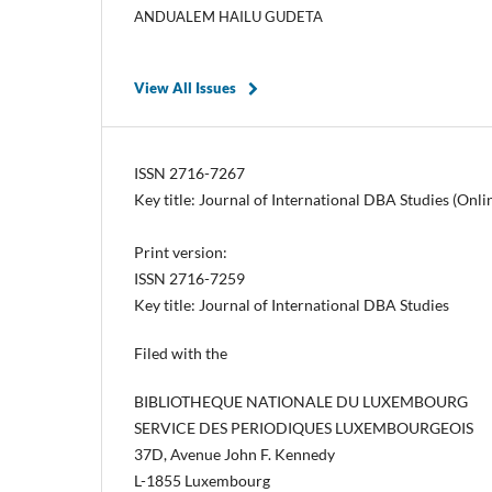
ANDUALEM HAILU GUDETA
View All Issues
ISSN 2716-7267
Key title: Journal of International DBA Studies (Onli
Print version:
ISSN 2716-7259
Key title: Journal of International DBA Studies
Filed with the
BIBLIOTHEQUE NATIONALE DU LUXEMBOURG
SERVICE DES PERIODIQUES LUXEMBOURGEOIS
37D, Avenue John F. Kennedy
L-1855 Luxembourg