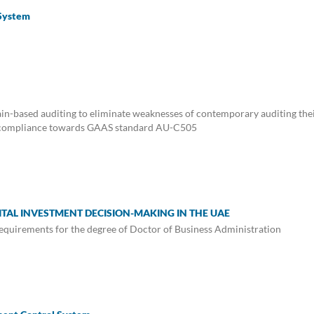
 System
chain-based auditing to eliminate weaknesses of contemporary auditing the
and compliance towards GAAS standard AU-C505
PITAL INVESTMENT DECISION-MAKING IN THE UAE
e requirements for the degree of Doctor of Business Administration