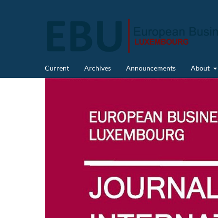
Current
Archives
Announcements
About