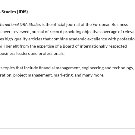
 Studies (JDIS)
nternational DBA Studies
is the official journal of the European Business
is a peer-reviewed journal of record providing objective coverage of releva
ides high-quality articles that combine academic excellence with professio
ill benefit from the expertise of a Board of internationally respected
usiness leaders and professionals.
rs topics that include financial management, engineering and technology,
tration, project management, marketing, and many more.