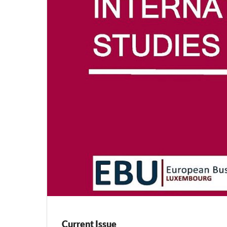
Current Issue