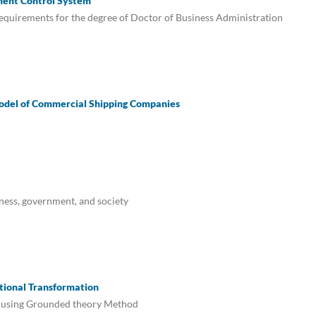
ment Control System
e requirements for the degree of Doctor of Business Administration
odel of Commercial Shipping Companies
ness, government, and society
tional Transformation
s using Grounded theory Method