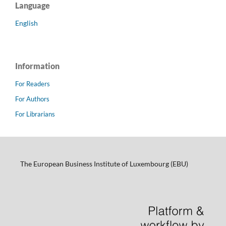
Language
English
Information
For Readers
For Authors
For Librarians
The European Business Institute of Luxembourg (EBU)