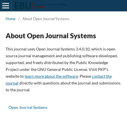
Home
/
About Open Journal Systems
About Open Journal Systems
This journal uses Open Journal Systems 3.4.0.10, which is open
source journal management and publishing software developed,
supported, and freely distributed by the Public Knowledge
Project under the GNU General Public License. Visit PKP's
website to
learn more about the software
. Please
contact the
journal
directly with questions about the journal and submissions
to the journal.
Open Journal Systems