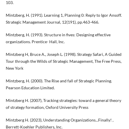
103.
Mintzberg, H. (1991). Learning 1, Planning 0: Reply to Igor Ansoff.
Strategic Management Journal, 12(191), pp.463-466.
Mintzberg, H. (1993). Structure in fives: Designing effective
organizations. Prentice- Hall, Inc.
Mintzberg H, Bruce A., Joseph L. (1998). Strategy Safari, A Guided
Tour through the Wilds of Strategic Management, The Free Press,
New York
Mintzberg, H. (2000). The Rise and fall of Strategic Planning.
Pearson Education Limited.
Mintzberg H. (2007), Tracking strategies: toward a general theory
of strategy formation, Oxford University Press
Mintzberg H. (2023), Understanding Organizations...Finally! ,
Berrett-Koehler Publishers, Inc.