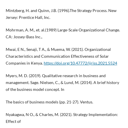
Mintzberg, H. and Quinn, J.B. (1996).The Strategy Process. New
Jersey: Prentice Hall, Inc.
Mohrman, A. M., et. al.(1989) Large-Scale Organizational Change.
CA: Jossey-Bass Inc.,
Mwai, E N., Senaji, T A., & Muema, W. (2021). Organizational
Characteristics and Communication Effectiveness of Solar
Companies in Kenya.
https://doi.org/10.47772/ijriss.2021.5524
Myers, M. D. (2019). Qualitative research in business and
management. Sage. Nielsen, C., & Lund, M. (2014). A brief history
of the business model concept. In
The basics of business models (pp. 21-27). Ventus.
Nyakagwa, N O., & Charles, M. (2021). Strategy Implementation:
Effect of