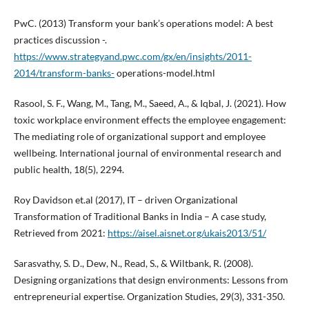
PwC. (2013) Transform your bank’s operations model: A best
practices discussion -.
https://www.strategyand.pwc.com/gx/en/insights/2011-
2014/transform-banks-
operations-model.html
Rasool, S. F., Wang, M., Tang, M., Saeed, A., & Iqbal, J. (2021). How
toxic workplace environment effects the employee engagement:
The mediating role of organizational support and employee
wellbeing. International journal of environmental research and
public health, 18(5), 2294.
Roy Davidson et.al (2017), IT – driven Organizational
Transformation of Traditional Banks in India – A case study,
Retrieved from 2021:
https://aisel.aisnet.org/ukais2013/51/
Sarasvathy, S. D., Dew, N., Read, S., & Wiltbank, R. (2008).
Designing organizations that design environments: Lessons from
entrepreneurial expertise. Organization Studies, 29(3), 331-350.