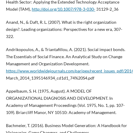
Health Sector: Applying the Extended Technology Acceptance
Model (TAM),
http://doi.org/10.1007/978-3-030-
31129-2_36
Anand, N., & Daft, R. L. (2007). What is the right organization
design?. Leading organizations: Perspectives for a new era, 307-
322.
Andrikopoulos, A., & Triantafillou, A. (2021). Social impact bonds.
The Essentials of Social Finance. An Analytical Study on Change
Management and Organization Development.
https://www.worldwidejournals.com/paripex/recent_issues_pdf/201
March_2014_1395146934_cd1d1_74%20S4.pdf
Appelbaum, S. H. (1975, August). A MODEL OF
ORGANIZATIONAL DIAGNOSIS AND DEVELOPMENT. In
Academy of Management Proceedings (Vol. 1975, No. 1, pp. 107-
109). Briarcliff Manor, NY 10510: Academy of Management.
Bachmeier, T. (2016). Business Model Generation: A Handbook for
Visionaries, Game Changers, and Challengers.