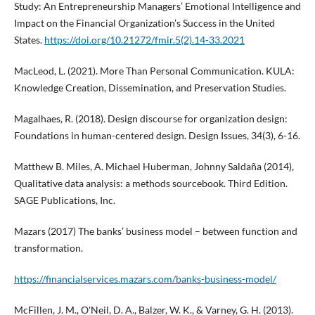
Study: An Entrepreneurship Managers’ Emotional Intelligence and
Impact on the Financial Organization’s Success in the United
States.
https://doi.org/10.21272/fmir.5(2).14-33.2021
MacLeod, L. (2021). More Than Personal Communication. KULA:
Knowledge Creation, Dissemination, and Preservation Studies.
Magalhaes, R. (2018). Design discourse for organization design:
Foundations in human-centered design. Design Issues, 34(3), 6-16.
Matthew B. Miles, A. Michael Huberman, Johnny Saldaña (2014),
Qualitative data analysis: a methods sourcebook. Third Edition.
SAGE Publications, Inc.
Mazars (2017) The banks’ business model – between function and
transformation.
https://financialservices.mazars.com/banks-business-model/
McFillen, J. M., O'Neil, D. A., Balzer, W. K., & Varney, G. H. (2013).