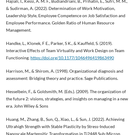
Hajiali, I., Kessi, A. M. F., Budiandriani, B., Prihatin, E., Sufri, M. M.,
& Sudirman, A. (2022). Determination of Work Motivation,
Leadership Style, Employee Competence on Job Satisfaction and
Employee Performance. Golden Ratio of Human Resource
Management.
Handke, L., Klonek, F E., Parker, S K., & Kauffeld, S. (2019).
Interactive Effects of Team Virtuality and Work Design on Team
Functioning.
https://doi.org/10.1177/1046496419863490
Harrison, M., & Shirom, A. (1998). Organizational diagnosis and
assessment: Bridging theory and practice. Sage Publications.
Hesselbein, F., & Goldsmith, M. (Eds.). (2009). The organization of
the future 2: visions, strategies, and insights on managing in a new
era. John Wiley & Sons
Huang, M., Zhang, B., Sun, Q., Xiao, L., & Sun, J. (2022). Achieving
Ultrahigh Strength with Stable Plasticity by Stress-Induced
Nanoscale Martensitic Transformation in Ti2448 Sub-Micron