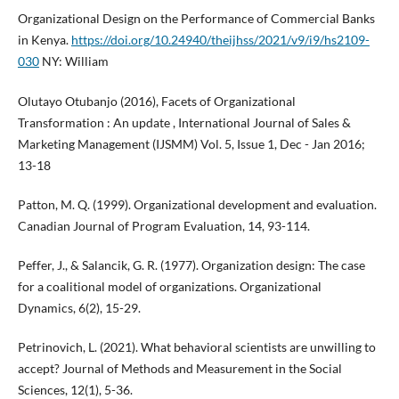
Organizational Design on the Performance of Commercial Banks
in Kenya.
https://doi.org/10.24940/theijhss/2021/v9/i9/hs2109-
030
NY: William
Olutayo Otubanjo (2016), Facets of Organizational
Transformation : An update , International Journal of Sales &
Marketing Management (IJSMM) Vol. 5, Issue 1, Dec - Jan 2016;
13-18
Patton, M. Q. (1999). Organizational development and evaluation.
Canadian Journal of Program Evaluation, 14, 93-114.
Peffer, J., & Salancik, G. R. (1977). Organization design: The case
for a coalitional model of organizations. Organizational
Dynamics, 6(2), 15-29.
Petrinovich, L. (2021). What behavioral scientists are unwilling to
accept? Journal of Methods and Measurement in the Social
Sciences, 12(1), 5-36.