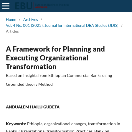
Home
/
Archives
/
Vol. 4 No. 001 (2023): Journal for International DBA Studies (JDIS)
/
Articles
A Framework for Planning and
Executing Organizational
Transformation
Based on Insights from Ethiopian Commercial Banks using
Grounded theory Method
ANDUALEM HAILU GUDETA
Keywords:
Ethiopia, organizational changes, transformation in
Banks, Organizational transformation Practices, Banking,