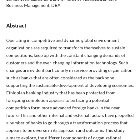
Business Management, DBA
Abstract
Operating in competitive and dynamic global environment
organizations are required to transform themselves to sustain
competitions, keep up with the constant changing demands of
customers and the ever-changing information technology. Such
changes are evident particularly in service providing organization
such as banks that are often considered as the backbone
supporting the sustainable development of developing economies.
Ethiopian banking industry that has been protected from
foregoing completion appears to be facing a potential
competition form more advanced foreign banks in the near
future. This and other internal and external factors have propelled
a number of banks to go through a transformation process that
appears to be diverse in its approach and outcome. This study
aims to explore, the different components of organizational