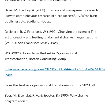
Baker, M. J., & Foy, A. (2003). Business and management research.
How to complete your research project successfully. West-burn
publishers Ltd, Scotland. 403pp.
Beckhard, R., & Pritchard, W. (1992). Changing the essence: The
art of creating and leading fundamental change in organizations
(Vol. 10). San Francisco: Jossey- Bass.
BCG (2020), Learn from the best in Organizational
Transformation, Boston Consulting Group.
https://webassets.bcg.com/73/70/6cb8f5d44e98bc59f817d9c61185/
learn-
from-the-best-in-organizational-transformation-nov-2020.pdf
Beer, M., Eisenstat, R. A., & Spector, B. (1990). Why change
programs don't