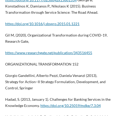
Konstadinos K, Damianos P., Nikolaos K (2015). Business
Transformation through Service Science: The Road Ahead.
https://doi.org/10.1016/j.sbspro.2015.01.1221
Gil M, (2020), Organizational Transformation during COVID-19,
Research Gate,
https://www.researchgate.net/publication/343516455
ORGANIZATIONAL TRANSFORMATION 152
Giorgio Gandellini, Alberto Pezzi, Daniela Venanzi (2013),
Strategy for Action–II Strategy Formulation, Development, and
Control, Springer
Hadad, S. (2013, January 1). Challenges for Banking Services in the
Knowledge Economy.
https://doi.org/10.25019/mdke/7.3.04