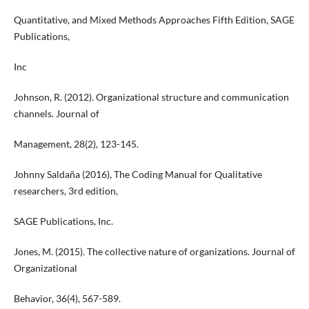
Quantitative, and Mixed Methods Approaches Fifth Edition, SAGE
Publications,
Inc
Johnson, R. (2012). Organizational structure and communication
channels. Journal of
Management, 28(2), 123-145.
Johnny Saldaña (2016), The Coding Manual for Qualitative
researchers, 3rd edition,
SAGE Publications, Inc.
Jones, M. (2015). The collective nature of organizations. Journal of
Organizational
Behavior, 36(4), 567-589.