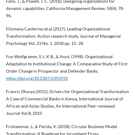
Felin, T., & Powell, T. C. (2016). Designing organizations for
dynamic capabilities. California Management Review, 58(4), 78-
96.
Filomena Canterino et.al (2017), Leading Organizational
Transformation: Action research study, Journal of Managerial
Psychology Vol. 33 No. 1, 2018 pp. 15- 28
Fox-Wolfgramm, S J., K B., & Hunt. (1998). Organizational
Adaptation to Institutional Change: A Comparative Study of First-
Order Change in Prospector and Defender Banks.
https://doi.org/10.2307/2393592
Francis Ofunya (2015), Drivers for Organizational Transformation
A Case of Commercial Banks in Kenya, International Journal of
African and Asian Studies, An International Peer-reviewed
Journal Vol.8, 2015
Frishammar, J., & Parida, V. (2018). Circular Business Model
Transformation: A Roadmap for Incumbent Firms.