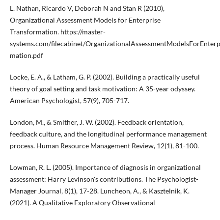
L. Nathan, Ricardo V, Deborah N and Stan R (2010),
Organizational Assessment Models for Enterprise
Transformation. https://master-
systems.com/filecabinet/OrganizationalAssessmentModelsForEnterp
mation.pdf
Locke, E. A., & Latham, G. P. (2002). Building a practically useful
theory of goal setting and task motivation: A 35-year odyssey.
American Psychologist, 57(9), 705-717.
London, M., & Smither, J. W. (2002). Feedback orientation,
feedback culture, and the longitudinal performance management
process. Human Resource Management Review, 12(1), 81-100.
Lowman, R. L. (2005). Importance of diagnosis in organizational
assessment: Harry Levinson's contributions. The Psychologist-
Manager Journal, 8(1), 17-28. Luncheon, A., & Kasztelnik, K.
(2021). A Qualitative Exploratory Observational