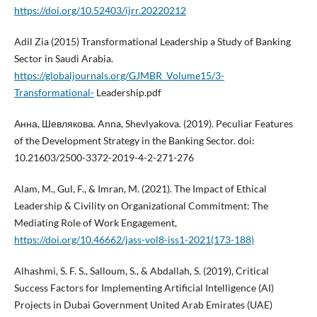
https://doi.org/10.52403/ijrr.20220212
Adil Zia (2015) Transformational Leadership a Study of Banking
Sector in Saudi Arabia.
https://globaljournals.org/GJMBR_Volume15/3-
Transformational-
Leadership.pdf
Анна, Шевлякова. Anna, Shevlyakova. (2019). Peculiar Features
of the Development Strategy in the Banking Sector. doi:
10.21603/2500-3372-2019-4-2-271-276
Alam, M., Gul, F., & Imran, M. (2021). The Impact of Ethical
Leadership & Civility on Organizational Commitment: The
Mediating Role of Work Engagement,
https://doi.org/10.46662/jass-vol8-iss1-2021(173-188)
Alhashmi, S. F. S., Salloum, S., & Abdallah, S. (2019), Critical
Success Factors for Implementing Artificial Intelligence (AI)
Projects in Dubai Government United Arab Emirates (UAE)