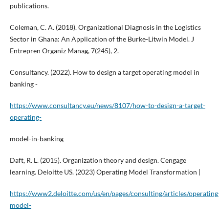
publications.
Coleman, C. A. (2018). Organizational Diagnosis in the Logistics
Sector in Ghana: An Application of the Burke-Litwin Model. J
Entrepren Organiz Manag, 7(245), 2.
Consultancy. (2022). How to design a target operating model in
banking -
https://www.consultancy.eu/news/8107/how-to-design-a-target-
operating-
model-in-banking
Daft, R. L. (2015). Organization theory and design. Cengage
learning. Deloitte US. (2023) Operating Model Transformation |
https://www2.deloitte.com/us/en/pages/consulting/articles/operating
model-