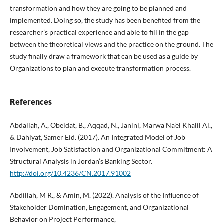
transformation and how they are going to be planned and
implemented. Doing so, the study has been benefited from the
researcher’s practical experience and able to fill in the gap
between the theoretical views and the practice on the ground. The
study finally draw a framework that can be used as a guide by
Organizations to plan and execute transformation process.
References
Abdallah, A., Obeidat, B., Aqqad, N., Janini, Marwa Na’el Khalil Al.,
& Dahiyat, Samer Eid. (2017). An Integrated Model of Job
Involvement, Job Satisfaction and Organizational Commitment: A
Structural Analysis in Jordan’s Banking Sector.
http://doi.org/10.4236/CN.2017.91002
Abdillah, M R., & Amin, M. (2022). Analysis of the Influence of
Stakeholder Domination, Engagement, and Organizational
Behavior on Project Performance,