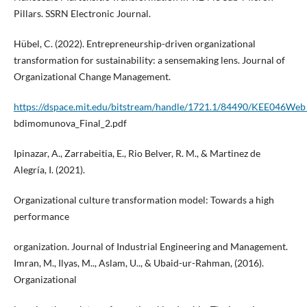
Pillars. SSRN Electronic Journal.
Hübel, C. (2022). Entrepreneurship-driven organizational
transformation for sustainability: a sensemaking lens. Journal of
Organizational Change Management.
https://dspace.mit.edu/bitstream/handle/1721.1/84490/KEE046We
bdimomunova_Final_2.pdf
Ipinazar, A., Zarrabeitia, E., Rio Belver, R. M., & Martinez de
Alegría, I. (2021).
Organizational culture transformation model: Towards a high
performance
organization. Journal of Industrial Engineering and Management.
Imran, M., Ilyas, M.., Aslam, U.., & Ubaid-ur-Rahman, (2016).
Organizational