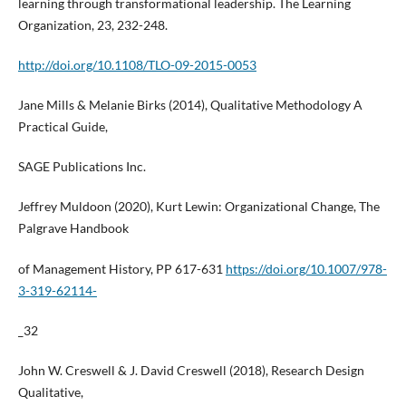
learning through transformational leadership. The Learning
Organization, 23, 232-248.
http://doi.org/10.1108/TLO-09-2015-0053
Jane Mills & Melanie Birks (2014), Qualitative Methodology A
Practical Guide,
SAGE Publications Inc.
Jeffrey Muldoon (2020), Kurt Lewin: Organizational Change, The
Palgrave Handbook
of Management History, PP 617-631
https://doi.org/10.1007/978-
3-319-62114-
_32
John W. Creswell & J. David Creswell (2018), Research Design
Qualitative,