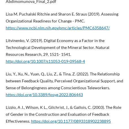
Abdimomunova_Final_2.pdf
Lisa M. Puchalski Ritchie and Sharon E. Straus (2019). Assessing
Organizational Readiness for Change - PMC.
https://www.ncbi.nlm.nih.gov/pmc/articles/PMC6358647/
Litvinenko, V. (2019). Digital Economy as a Factor in the
Technological Development of the Mineral Sector. Natural
Resources Research, 29, 1521- 1541.
http://doi.org/10.1007/s11053-019-09568-4
Liu, Y., Xu, N., Yuan, Q., Liu, Z., & Tina, Z. (2022). The Relationship
between Feedback Quality, Perceived Organizational Support, and
Sense of Belongingness among Conscientious Teleworkers.
https://doi.org/10.3389/fpsyg.2022.806443
Lizzio, A J., Wilson, K L., Gilchrist, J., & Gallois, C. (2003). The Role
of Gender in the Construction and Evaluation of Feedback
Effectiveness.
https://doi.org/10.1177/0893318902238895