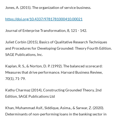
Jones, A. (2015). The organization of service business.
https://doi.org/10.4337/9781781000410.00021
Journal of Enterprise Transformation, 8, 121 - 142.
Juliet Corbin (2015), Basics of Qualitative Research Techniques
and Procedures for Developing Grounded: Theory Fourth Edition.
SAGE Publications, Inc.
Kaplan, R. S., & Norton, D. P. (1992). The balanced scorecard:
Measures that drive performance. Harvard Business Review,
70(1), 71-79.
Kathy Charmaz (2014), Constructing Grounded Theory, 2nd
Edition, SAGE Publications Ltd
Khan, Muhammad Asif., Siddique, Asima., & Sarwar, Z. (2020).
Determinants of non-performing loans in the banking sector in