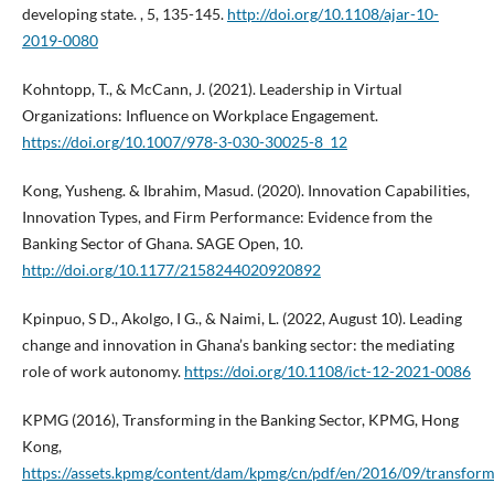
developing state. , 5, 135-145.
http://doi.org/10.1108/ajar-10-
2019-0080
Kohntopp, T., & McCann, J. (2021). Leadership in Virtual
Organizations: Influence on Workplace Engagement.
https://doi.org/10.1007/978-3-030-30025-8_12
Kong, Yusheng. & Ibrahim, Masud. (2020). Innovation Capabilities,
Innovation Types, and Firm Performance: Evidence from the
Banking Sector of Ghana. SAGE Open, 10.
http://doi.org/10.1177/2158244020920892
Kpinpuo, S D., Akolgo, I G., & Naimi, L. (2022, August 10). Leading
change and innovation in Ghana’s banking sector: the mediating
role of work autonomy.
https://doi.org/10.1108/ict-12-2021-0086
KPMG (2016), Transforming in the Banking Sector, KPMG, Hong
Kong,
https://assets.kpmg/content/dam/kpmg/cn/pdf/en/2016/09/transform