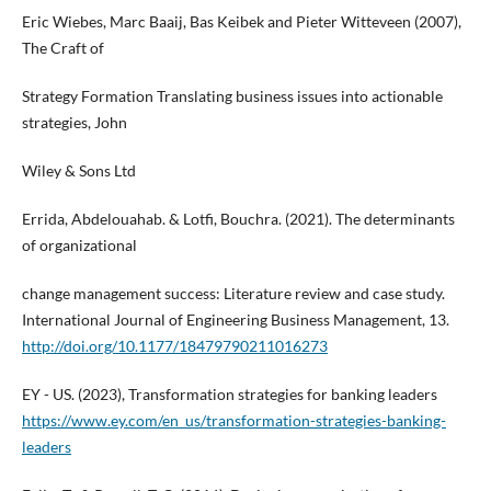
Eric Wiebes, Marc Baaij, Bas Keibek and Pieter Witteveen (2007),
The Craft of
Strategy Formation Translating business issues into actionable
strategies, John
Wiley & Sons Ltd
Errida, Abdelouahab. & Lotfi, Bouchra. (2021). The determinants
of organizational
change management success: Literature review and case study.
International Journal of Engineering Business Management, 13.
http://doi.org/10.1177/18479790211016273
EY - US. (2023), Transformation strategies for banking leaders
https://www.ey.com/en_us/transformation-strategies-banking-
leaders