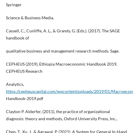
Springer
Science & Business Media.
Cassell, C., Cunliffe, A. L., & Grandy, G. (Eds.). (2017). The SAGE
handbook of
qualitative business and management research methods. Sage.
CEPHEUS (2019), Ethiopia Macroeconomic Handbook 2019,
CEPHEUS Research
Analytics,
https://cepheuscapital.com/wpcontent/uploads/2019/01/Macroecon
Handbook-2019.pdf
Clayton P. Alderfer, (2011), the practice of organizational
diagnosis: theory and methods, Oxford University Press, Inc.,
Chen, T., Xu, J., & Agrawal, P. (2021). A System for General In-Hand