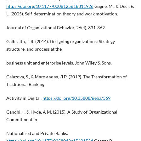
https://doi.org/10.1177/0008125618811926
Gagné, M., & Deci, E.
L. (2005). Self-determination theory and work motivation.
Journal of Organizational Behavior, 26(4), 331-362.
Galbraith, J. R. (2014). Designing organizations: Strategy,
structure, and process at the
business unit and enterprise levels. John Wiley & Sons.
Galazova, S., & Магомаева, Л Р. (2019). The Transformation of
Traditional Banking
Activity in Digital.
https://doi.org/10.35808/ijeba/369
Gandhi, I., & Hyde, A M. (2015). A Study of Organizational
Commitment in
Nationalized and Private Banks.
https://doi.org/10.1177/0258042x15601534
George B,