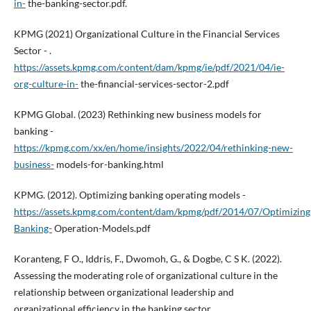
in-
the-banking-sector.pdf.
KPMG (2021) Organizational Culture in the Financial Services
Sector - .
https://assets.kpmg.com/content/dam/kpmg/ie/pdf/2021/04/ie-
org-culture-in-
the-financial-services-sector-2.pdf
KPMG Global. (2023) Rethinking new business models for
banking -
https://kpmg.com/xx/en/home/insights/2022/04/rethinking-new-
business-
models-for-banking.html
KPMG. (2012). Optimizing banking operating models -
https://assets.kpmg.com/content/dam/kpmg/pdf/2014/07/Optimizing
Banking-
Operation-Models.pdf
Koranteng, F O., Iddris, F., Dwomoh, G., & Dogbe, C S K. (2022).
Assessing the moderating role of organizational culture in the
relationship between organizational leadership and
organizational efficiency in the banking sector.