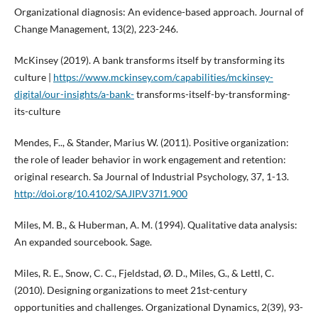
Organizational diagnosis: An evidence-based approach. Journal of
Change Management, 13(2), 223-246.
McKinsey (2019). A bank transforms itself by transforming its
culture |
https://www.mckinsey.com/capabilities/mckinsey-
digital/our-insights/a-bank-
transforms-itself-by-transforming-
its-culture
Mendes, F.., & Stander, Marius W. (2011). Positive organization:
the role of leader behavior in work engagement and retention:
original research. Sa Journal of Industrial Psychology, 37, 1-13.
http://doi.org/10.4102/SAJIP.V37I1.900
Miles, M. B., & Huberman, A. M. (1994). Qualitative data analysis:
An expanded sourcebook. Sage.
Miles, R. E., Snow, C. C., Fjeldstad, Ø. D., Miles, G., & Lettl, C.
(2010). Designing organizations to meet 21st-century
opportunities and challenges. Organizational Dynamics, 2(39), 93-