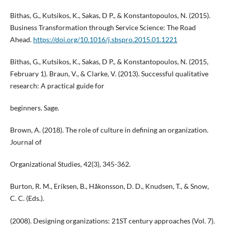
Bithas, G., Kutsikos, K., Sakas, D P., & Konstantopoulos, N. (2015).
Business Transformation through Service Science: The Road
Ahead.
https://doi.org/10.1016/j.sbspro.2015.01.1221
Bithas, G., Kutsikos, K., Sakas, D P., & Konstantopoulos, N. (2015,
February 1). Braun, V., & Clarke, V. (2013). Successful qualitative
research: A practical guide for
beginners. Sage.
Brown, A. (2018). The role of culture in defining an organization.
Journal of
Organizational Studies, 42(3), 345-362.
Burton, R. M., Eriksen, B., Håkonsson, D. D., Knudsen, T., & Snow,
C. C. (Eds.).
(2008). Designing organizations: 21ST century approaches (Vol. 7).