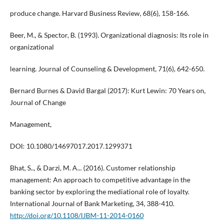
produce change. Harvard Business Review, 68(6), 158-166.
Beer, M., & Spector, B. (1993). Organizational diagnosis: Its role in
organizational
learning. Journal of Counseling & Development, 71(6), 642-650.
Bernard Burnes & David Bargal (2017): Kurt Lewin: 70 Years on,
Journal of Change
Management,
DOI: 10.1080/14697017.2017.1299371
Bhat, S.., & Darzi, M. A... (2016). Customer relationship
management: An approach to competitive advantage in the
banking sector by exploring the mediational role of loyalty.
International Journal of Bank Marketing, 34, 388-410.
http://doi.org/10.1108/IJBM-11-2014-0160