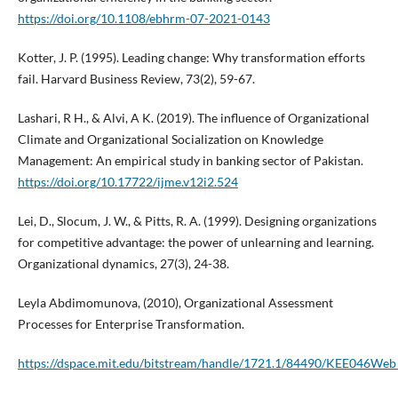
https://doi.org/10.1108/ebhrm-07-2021-0143
Kotter, J. P. (1995). Leading change: Why transformation efforts
fail. Harvard Business Review, 73(2), 59-67.
Lashari, R H., & Alvi, A K. (2019). The influence of Organizational
Climate and Organizational Socialization on Knowledge
Management: An empirical study in banking sector of Pakistan.
https://doi.org/10.17722/ijme.v12i2.524
Lei, D., Slocum, J. W., & Pitts, R. A. (1999). Designing organizations
for competitive advantage: the power of unlearning and learning.
Organizational dynamics, 27(3), 24-38.
Leyla Abdimomunova, (2010), Organizational Assessment
Processes for Enterprise Transformation.
https://dspace.mit.edu/bitstream/handle/1721.1/84490/KEE046We