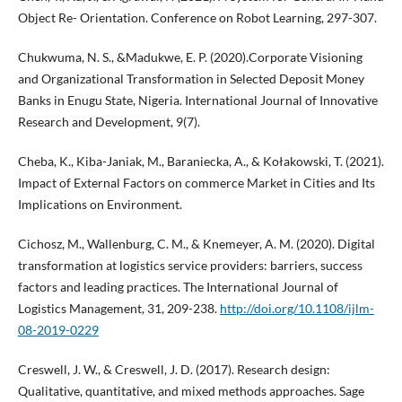
Object Re- Orientation. Conference on Robot Learning, 297-307.
Chukwuma, N. S., &Madukwe, E. P. (2020).Corporate Visioning
and Organizational Transformation in Selected Deposit Money
Banks in Enugu State, Nigeria. International Journal of Innovative
Research and Development, 9(7).
Cheba, K., Kiba-Janiak, M., Baraniecka, A., & Kołakowski, T. (2021).
Impact of External Factors on commerce Market in Cities and Its
Implications on Environment.
Cichosz, M., Wallenburg, C. M., & Knemeyer, A. M. (2020). Digital
transformation at logistics service providers: barriers, success
factors and leading practices. The International Journal of
Logistics Management, 31, 209-238.
http://doi.org/10.1108/ijlm-
08-2019-0229
Creswell, J. W., & Creswell, J. D. (2017). Research design:
Qualitative, quantitative, and mixed methods approaches. Sage