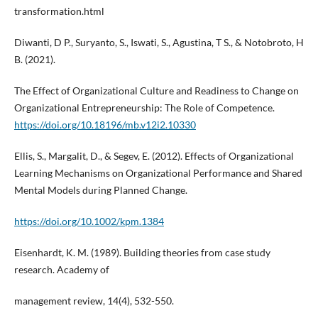
transformation.html
Diwanti, D P., Suryanto, S., Iswati, S., Agustina, T S., & Notobroto, H
B. (2021).
The Effect of Organizational Culture and Readiness to Change on
Organizational Entrepreneurship: The Role of Competence.
https://doi.org/10.18196/mb.v12i2.10330
Ellis, S., Margalit, D., & Segev, E. (2012). Effects of Organizational
Learning Mechanisms on Organizational Performance and Shared
Mental Models during Planned Change.
https://doi.org/10.1002/kpm.1384
Eisenhardt, K. M. (1989). Building theories from case study
research. Academy of
management review, 14(4), 532-550.